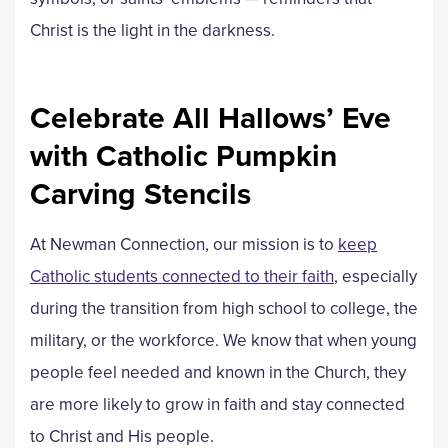
Christ is the light in the darkness.
Celebrate All Hallows’ Eve
with Catholic Pumpkin
Carving Stencils
At Newman Connection, our mission is to
keep
Catholic students connected to their faith
, especially
during the transition from high school to college, the
military, or the workforce. We know that when young
people feel needed and known in the Church, they
are more likely to grow in faith and stay connected
to Christ and His people.