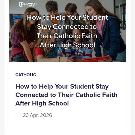
CATHOLIC
How to Help Your Student Stay
Connected to Their Catholic Faith
After High School
23 Apr, 2026