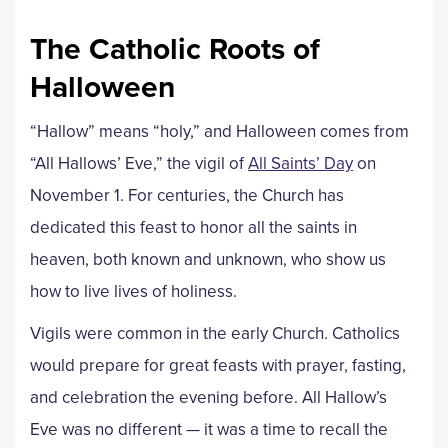
The Catholic Roots of
Halloween
“Hallow” means “holy,” and Halloween comes from
“All Hallows’ Eve,” the vigil of
All Saints’ Day
on
November 1. For centuries, the Church has
dedicated this feast to honor all the saints in
heaven, both known and unknown, who show us
how to live lives of holiness.
Vigils were common in the early Church. Catholics
would prepare for great feasts with prayer, fasting,
and celebration the evening before. All Hallow’s
Eve was no different — it was a time to recall the