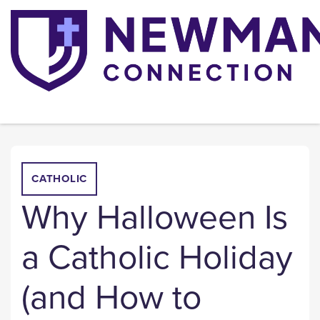
CATHOLIC
Why Halloween Is
a Catholic Holiday
(and How to