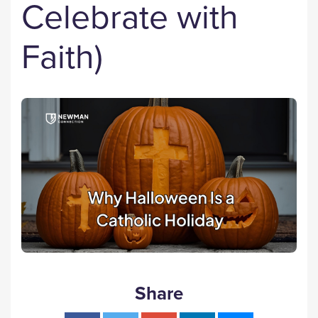
Celebrate with
Faith)
Share