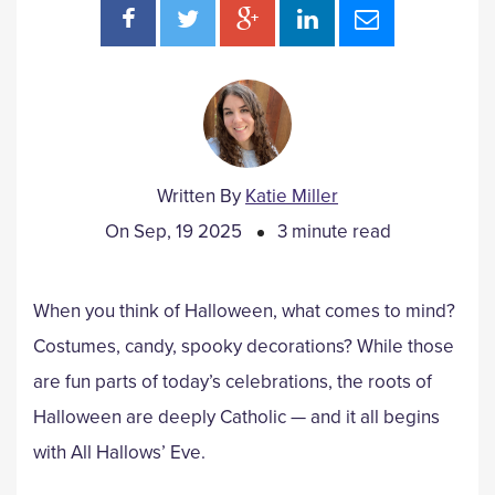
Written By
Katie Miller
On Sep, 19 2025
3 minute read
When you think of Halloween, what comes to mind?
Costumes, candy, spooky decorations? While those
are fun parts of today’s celebrations, the roots of
Halloween are deeply Catholic — and it all begins
with All Hallows’ Eve.