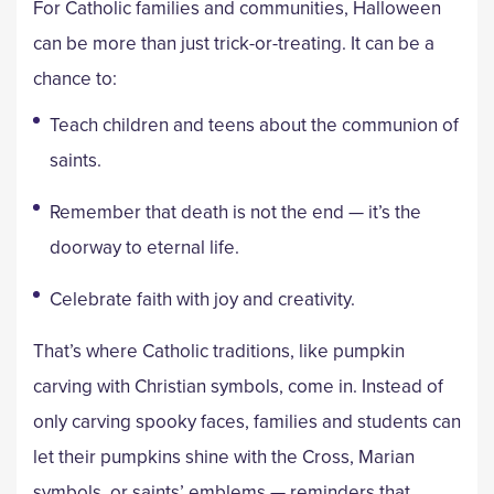
For Catholic families and communities, Halloween
can be more than just trick-or-treating. It can be a
chance to:
Teach children and teens about the communion of
saints.
Remember that death is not the end — it’s the
doorway to eternal life.
Celebrate faith with joy and creativity.
That’s where Catholic traditions, like pumpkin
carving with Christian symbols, come in. Instead of
only carving spooky faces, families and students can
let their pumpkins shine with the Cross, Marian
symbols, or saints’ emblems — reminders that