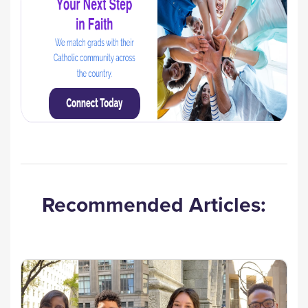
Recommended Articles: