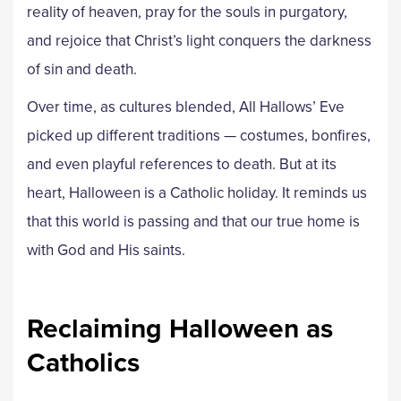
reality of heaven, pray for the souls in purgatory,
and rejoice that Christ’s light conquers the darkness
of sin and death.
Over time, as cultures blended, All Hallows’ Eve
picked up different traditions — costumes, bonfires,
and even playful references to death. But at its
heart, Halloween is a Catholic holiday. It reminds us
that this world is passing and that our true home is
with God and His saints.
Reclaiming Halloween as
Catholics