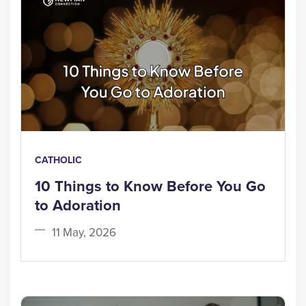
CATHOLIC
10 Things to Know Before You Go
to Adoration
11 May, 2026