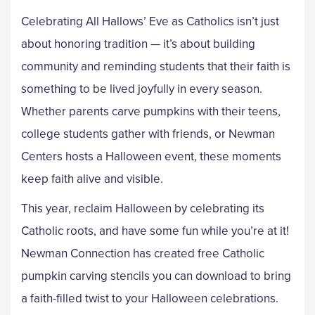
Celebrating All Hallows’ Eve as Catholics isn’t just
about honoring tradition — it’s about building
community and reminding students that their faith is
something to be lived joyfully in every season.
Whether parents carve pumpkins with their teens,
college students gather with friends, or Newman
Centers hosts a Halloween event, these moments
keep faith alive and visible.
This year, reclaim Halloween by celebrating its
Catholic roots, and have some fun while you’re at it!
Newman Connection has created free Catholic
pumpkin carving stencils you can download to bring
a faith-filled twist to your Halloween celebrations.