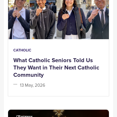
CATHOLIC
What Catholic Seniors Told Us
They Want in Their Next Catholic
Community
13 May, 2026