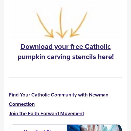
Download your free Catholic
pumpkin carving stencils here!
Find Your Catholic Community with Newman
Connection
Join the Faith Forward Movement