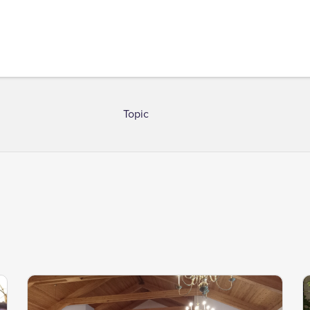
Topic