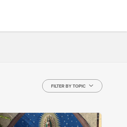
FILTER BY TOPIC