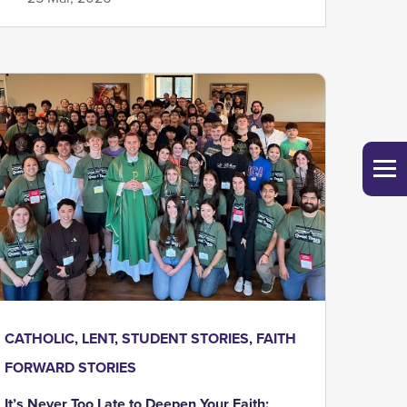
CATHOLIC
,
LENT
,
STUDENT STORIES
,
FAITH
FORWARD STORIES
It’s Never Too Late to Deepen Your Faith: