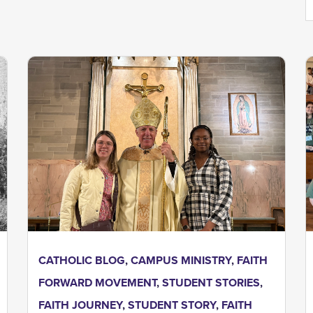
CATHOLIC BLOG
,
CAMPUS MINISTRY
,
FAITH
FORWARD MOVEMENT
,
STUDENT STORIES
,
FAITH JOURNEY
,
STUDENT STORY
,
FAITH