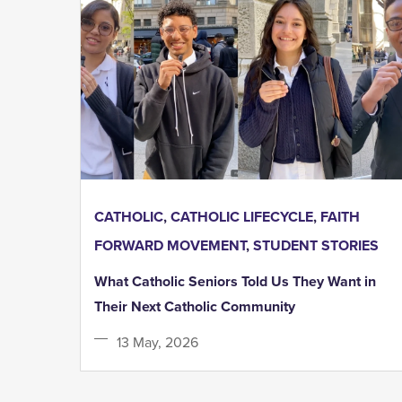
CATHOLIC
,
CATHOLIC LIFECYCLE
,
FAITH
FORWARD MOVEMENT
,
STUDENT STORIES
What Catholic Seniors Told Us They Want in
Their Next Catholic Community
13 May, 2026