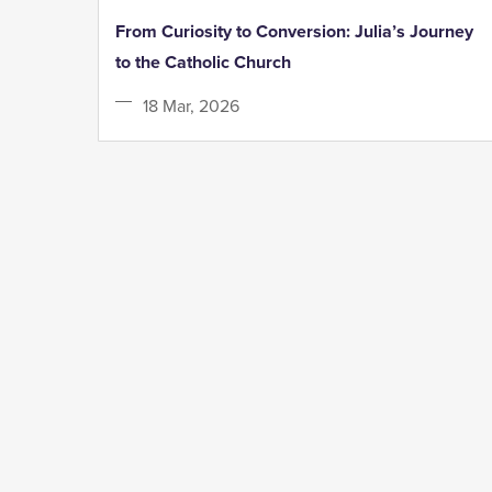
From Curiosity to Conversion: Julia’s Journey
to the Catholic Church
18 Mar, 2026