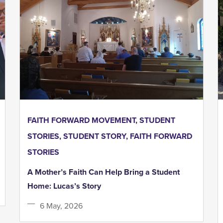
FAITH FORWARD MOVEMENT
,
STUDENT
STORIES
,
STUDENT STORY
,
FAITH FORWARD
STORIES
A Mother’s Faith Can Help Bring a Student
Home: Lucas’s Story
6 May, 2026