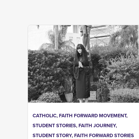
CATHOLIC
,
FAITH FORWARD MOVEMENT
,
STUDENT STORIES
,
FAITH JOURNEY
,
STUDENT STORY
,
FAITH FORWARD STORIES