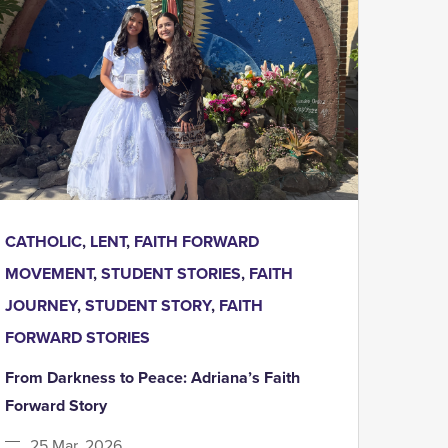
CATHOLIC
,
LENT
,
FAITH FORWARD
MOVEMENT
,
STUDENT STORIES
,
FAITH
JOURNEY
,
STUDENT STORY
,
FAITH
FORWARD STORIES
From Darkness to Peace: Adriana’s Faith
Forward Story
25 Mar, 2026