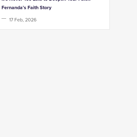
Fernanda’s Faith Story
17 Feb, 2026