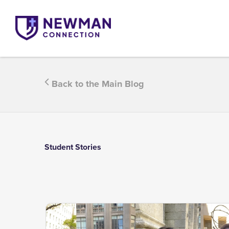
Back to the Main Blog
Student Stories