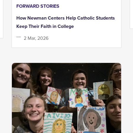
FORWARD STORIES
How Newman Centers Help Catholic Students
Keep Their Faith in College
2 Mar, 2026