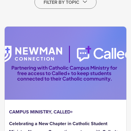
FILTER BY TOPIC
CAMPUS MINISTRY
,
CALLED+
Celebrating a New Chapter in Catholic Student