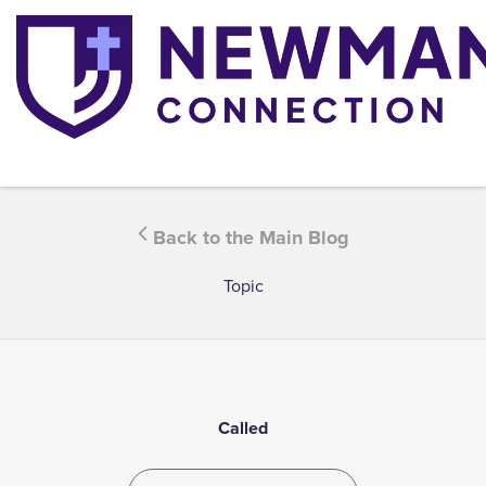
Back to the Main Blog
Topic
Called