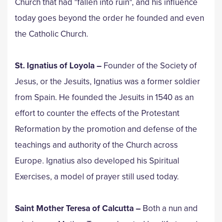
Church that had "fallen into ruin", and his influence
today goes beyond the order he founded and even
the Catholic Church.
St. Ignatius of Loyola
–
Founder of the Society of
Jesus, or the Jesuits, Ignatius was a former soldier
from Spain. He founded the Jesuits in 1540 as an
effort to counter the effects of the Protestant
Reformation by the promotion and defense of the
teachings and authority of the Church across
Europe. Ignatius also developed his Spiritual
Exercises, a model of prayer still used today.
Saint Mother Teresa of Calcutta –
Both a nun and