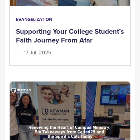
EVANGELIZATION
Supporting Your College Student’s
Faith Journey From Afar
17 Jul, 2025