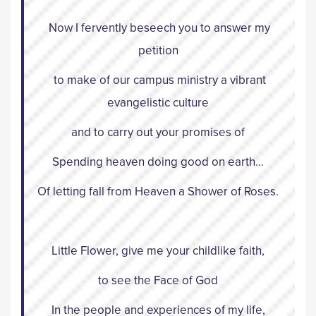
Now I fervently beseech you to answer my
petition
to make of our campus ministry a vibrant
evangelistic culture
and to carry out your promises of
Spending heaven doing good on earth…
Of letting fall from Heaven a Shower of Roses.
Little Flower, give me your childlike faith,
to see the Face of God
In the people and experiences of my life,