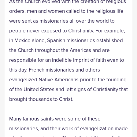
As the Church evolved with the creation of religious
orders, men and women called to the religious life
were sent as missionaries all over the world to
people never exposed to Christianity. For example,
in Mexico alone, Spanish missionaries established
the Church throughout the Americas and are
responsible for an indelible imprint of faith even to
this day. French missionaries and others
evangelized Native Americans prior to the founding
of the United States and left signs of Christianity that
brought thousands to Christ.
Many famous saints were some of these
missionaries, and their work of evangelization made