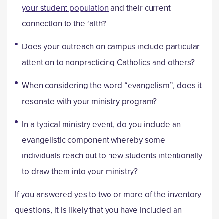
your student population
and their current
connection to the faith?
Does your outreach on campus include particular
attention to nonpracticing Catholics and others?
When considering the word “evangelism”
,
does it
resonate with your ministry program?
In a typical ministry event, do you include an
evangelistic component whereby some
individuals reach out to new students intentionally
to draw them into your ministry?
If you answered yes to two or more of the inventory
questions, it is likely that you have included an