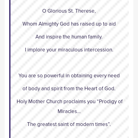
O Glorious St. Therese,
Whom Almighty God has raised up to aid
And inspire the human family.
I implore your miraculous intercession.
You are so powerful in obtaining every need
of body and spirit from the Heart of God.
Holy Mother Church proclaims you “Prodigy of
Miracles…
The greatest saint of modern times”.