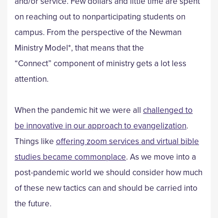
and/or service. Few dollars and little time are spent
on reaching out to nonparticipating students on
campus. From the perspective of the Newman
Ministry Model*, that means that the
“Connect” component of ministry gets a lot less
attention.
When the pandemic hit we were all
challenged to
be innovative in our approach to
evangelization
.
Things like
offering zoom services and virtual bible
studies became commonplace
. As we move into a
post-pandemic world we should consider how much
of these new tactics can and should be carried into
the future.