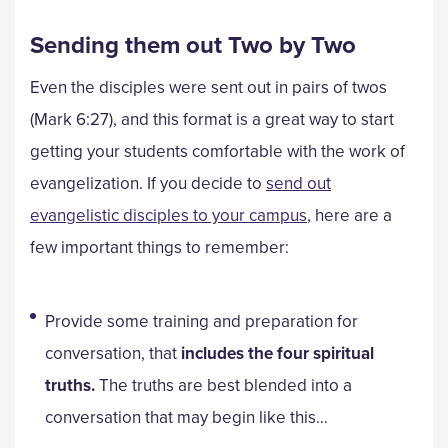
Sending them out Two by Two
Even the disciples were sent out in pairs of twos
(Mark 6:27), and this format is a great way to start
getting your students comfortable with the work of
evangelization. If you decide to
send out
evangelistic disciples to your campus
, here are a
few important things to remember:
Provide some training and preparation for
conversation, that
includes the four spiritual
truths.
The truths are best blended into a
conversation that may begin like this…