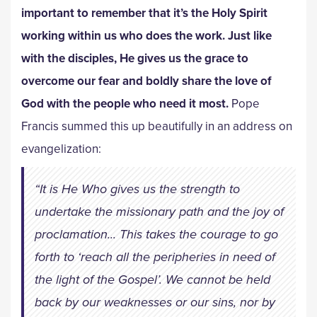
important to remember that it’s the Holy Spirit
working within us who does the work. Just like
with the disciples, He gives us the grace to
overcome our fear and boldly share the love of
God with the people who need it most.
Pope
Francis summed this up beautifully in an address on
evangelization:
“It is He Who gives us the strength to
undertake the missionary path and the joy of
proclamation... This takes the courage to go
forth to ‘reach all the peripheries in need of
the light of the Gospel’. We cannot be held
back by our weaknesses or our sins, nor by