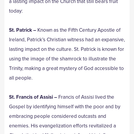
a lasting impact on the Church that still bears fruit
today:
St. Patrick –
Known as the Fifth Century Apostle of
Ireland, Patrick’s Christian witness had an expansive,
lasting impact on the culture. St. Patrick is known for
using the image of the shamrock to illustrate the
Trinity, making a great mystery of God accessible to
all people.
St. Francis of Assisi –
Francis of Assisi lived the
Gospel by identifying himself with the poor and by
embracing people considered outcasts and
enemies. His evangelization efforts revitalized a