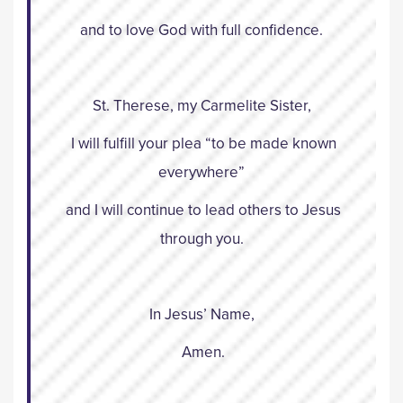
and to love God with full confidence.
St. Therese, my Carmelite Sister,
I will fulfill your plea “to be made known
everywhere”
and I will continue to lead others to Jesus
through you.
In Jesus’ Name,
Amen.