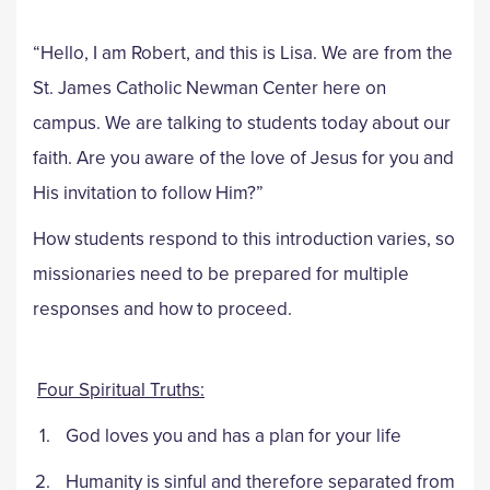
“Hello, I am Robert, and this is Lisa. We are from the
St. James Catholic Newman Center here on
campus. We are talking to students today about our
faith. Are you aware of the love of Jesus for you and
His invitation to follow Him?”
How students respond to this introduction varies, so
missionaries need to be prepared for multiple
responses and how to proceed.
Four Spiritual Truths:
God loves you and has a plan for your life
Humanity is sinful and therefore separated from