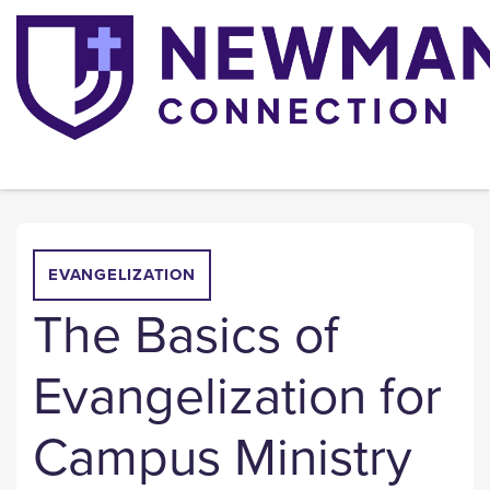
EVANGELIZATION
The Basics of
Evangelization for
Campus Ministry