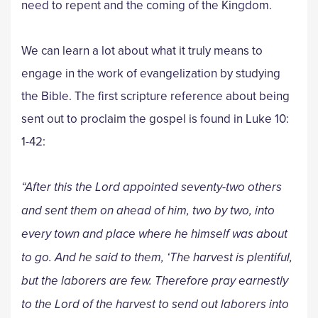
need to repent and the coming of the Kingdom.
We can learn a lot about what it truly means to
engage in the work of evangelization by studying
the Bible. The first scripture reference about being
sent out to proclaim the gospel is found in Luke 10:
1-42:
“After this the Lord appointed seventy-two others
and sent them on ahead of him, two by two, into
every town and place where he himself was about
to go. And he said to them, ‘The harvest is plentiful,
but the laborers are few. Therefore pray earnestly
to the Lord of the harvest to send out laborers into