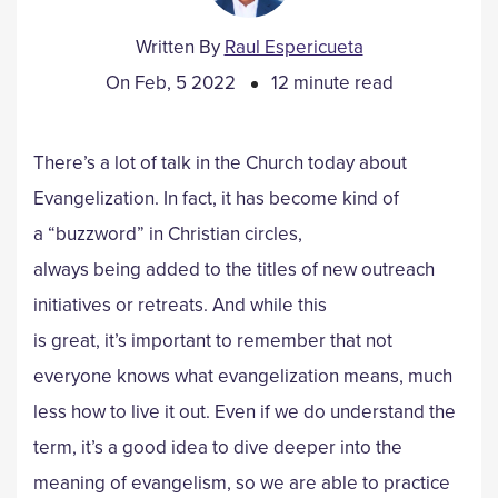
Written By
Raul Espericueta
On Feb, 5 2022
12 minute read
There’s a lot of talk in the Church today about
Evangelization. In fact, it has become kind of
a “buzzword” in Christian circles,
always being added to the titles of new outreach
initiatives or retreats. And while this
is great, it’s important to remember that not
everyone knows what evangelization means, much
less how to live it out. Even if we do understand the
term, it’s a good idea to dive deeper into the
meaning of evangelism, so we are able to practice