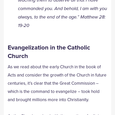
teaching them to observe all that I have
commanded you. And behold, I am with you
always, to the end of the age.” Matthew 28:
19-20
Evangelization in the Catholic
Church
As we read about the early Church in the book of
Acts and consider the growth of the Church in future
centuries, it’s clear that the Great Commission –
which is the command to evangelize – took hold
and brought millions more into Christianity.