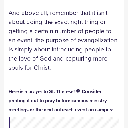
And above all, remember that it isn't
about doing the exact right thing or
getting a certain number of people to
an event; the purpose of evangelization
is simply about introducing people to
the love of God and capturing more
souls for Christ.
Here is a prayer to St. Therese! 🌹 Consider
printing it out to pray before campus ministry
meetings or the next outreach event on campus: