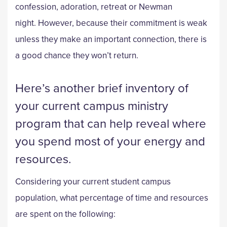
confession, adoration, retreat or Newman
night. However, because their commitment is weak
unless they make an important connection, there is
a good chance they won’t return.
Here’s another brief inventory of
your current campus ministry
program that can help reveal where
you spend most of your energy and
resources.
Considering your current student campus
population, what percentage of time and resources
are spent on the following: