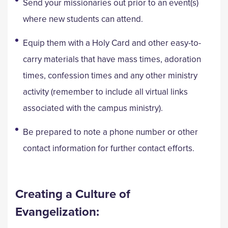
Send your missionaries out prior to an event(s)
where new students can attend.
Equip them with a Holy Card and other easy-to-
carry materials that have mass times, adoration
times, confession times and any other ministry
activity (remember to include all virtual links
associated with the campus ministry).
Be prepared to note a phone number or other
contact information for further contact efforts.
Creating a Culture of
Evangelization: