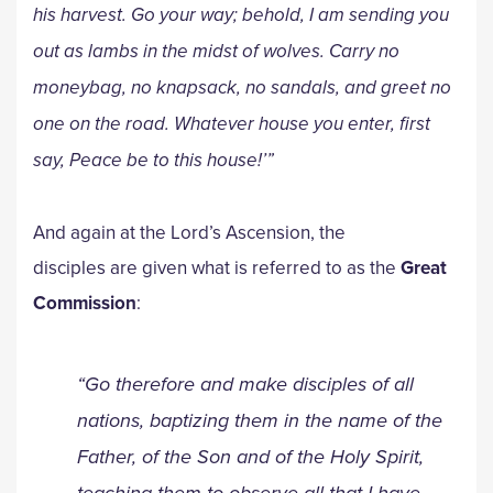
his harvest. Go your way; behold, I am sending you
out as lambs in the midst of wolves. Carry no
moneybag, no knapsack, no sandals, and greet no
one on the road. Whatever house you enter, first
say, Peace be to this house!’”
And again at the Lord’s Ascension, the
disciples are given what is referred to as the
Great
Commission
:
“Go therefore and make disciples of all
nations, baptizing them in the name of the
Father, of the Son and of the Holy Spirit,