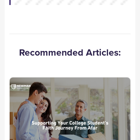
Recommended Articles: