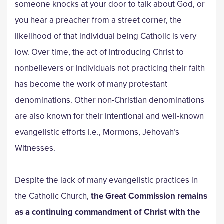
someone knocks at your door to talk about God, or
you hear a preacher from a street corner, the
likelihood of that individual being Catholic is very
low. Over time, the act of introducing Christ to
nonbelievers or individuals not practicing their faith
has become the work of many protestant
denominations. Other non-Christian denominations
are also known for their intentional and well-known
evangelistic efforts i.e., Mormons, Jehovah’s
Witnesses.
Despite the lack of many evangelistic practices in
the Catholic Church,
the Great Commission remains
as a continuing commandment of Christ with the