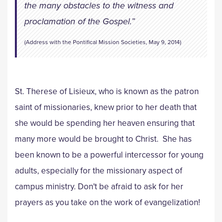
the many obstacles to the witness and
proclamation of the Gospel.”
(Address with the Pontifical Mission Societies, May 9, 2014)
St. Therese of Lisieux, who is known as the patron
saint of missionaries, knew prior to her death that
she would be spending her heaven ensuring that
many more would be brought to Christ. She has
been known to be a powerful intercessor for young
adults, especially for the missionary aspect of
campus ministry. Don't be afraid to ask for her
prayers as you take on the work of evangelization!