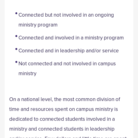
Connected but not involved in an ongoing
ministry program
Connected and involved in a ministry program
Connected and in leadership and/or service
Not connected and not involved in campus
ministry
On a national level, the most common division of
time and resources spent on campus ministry is
dedicated to connected students involved in a
ministry and connected students in leadership