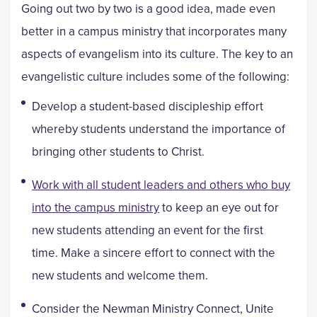
Going out two by two is a good idea, made even
better in a campus ministry that incorporates many
aspects of evangelism into its culture. The key to an
evangelistic culture includes some of the following:
Develop a student-based discipleship effort
whereby students understand the importance of
bringing other students to Christ.
Work with all student leaders and others who buy
into the campus ministry
to keep an eye out for
new students attending an event for the first
time. Make a sincere effort to connect with the
new students and welcome them.
Consider the Newman Ministry Connect, Unite