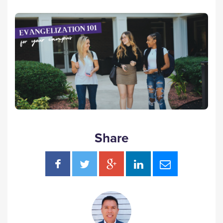
Share