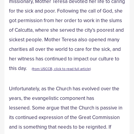
missionary, Mother Teresa devoted her life to caring
for the sick and poor. Following the call of God, she
got permission from her order to work in the slums
of Calcutta, where she served the city’s poorest and
sickest people. Mother Teresa also opened many
charities all over the world to care for the sick, and
her witness has continued to impact our culture to
this day.
(from USCCB, click to read full article)
Unfortunately, as the Church has evolved over the
years, the evangelistic component has
lessened. Some argue that the Church is passive in
its continued expression of the Great Commission
and is something that needs to be reignited. If