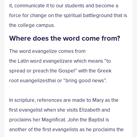
it, communicate it to our students and become a
force for change on the spiritual battleground that is
the college campus.
Where does the word come from?
The word evangelize comes from
the Latin word evangelizare which means “to
spread or preach the Gospel” with the Greek
root euangelizesthai or “bring good news”.
In scripture, references are made to Mary as the
first evangelist when she visits Elizabeth and
proclaims her Magnificat. John the Baptist is
another of the first evangelists as he proclaims the