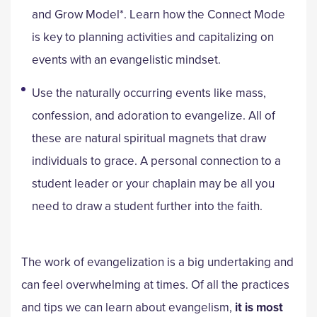
and Grow Model*. Learn how the Connect Mode
is key to planning activities and capitalizing on
events with an evangelistic mindset.
Use the naturally occurring events like mass,
confession, and adoration to evangelize. All of
these are natural spiritual magnets that draw
individuals to grace. A personal connection to a
student leader or your chaplain may be all you
need to draw a student further into the faith.
The work of evangelization is a big undertaking and
can feel overwhelming at times. Of all the practices
and tips we can learn about evangelism,
it is most