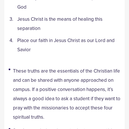
God
Jesus Christ is the means of healing this
separation
Place our faith in Jesus Christ as our Lord and
Savior
These truths are the essentials of the Christian life
and can be shared with anyone approached on
campus. If a positive conversation happens, it’s
always a good idea to ask a student if they want to
pray with the missionaries to accept these four
spiritual truths.