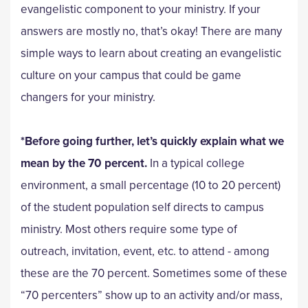
evangelistic component to your ministry. If your
answers are mostly no, that’s okay! There are many
simple ways to learn about creating an evangelistic
culture on your campus that could be game
changers for your ministry.
*Before going further, let’s quickly explain what we
mean by the 70 percent.
In a typical college
environment, a small percentage (10 to 20 percent)
of the student population self directs to campus
ministry. Most others require some type of
outreach, invitation, event, etc. to attend - among
these are the 70 percent. Sometimes some of these
“70 percenters” show up to an activity and/or mass,