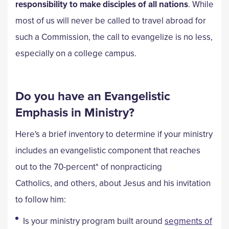
responsibility to make disciples of all nations
. While
most of us will never be called to travel abroad for
such a Commission, the call to evangelize is no less,
especially on a college campus.
Do you have an Evangelistic
Emphasis in Ministry?
Here's a brief inventory to determine if your ministry
includes an evangelistic component that reaches
out to the 70-percent* of nonpracticing
Catholics, and others, about Jesus and his invitation
to follow him:
Is your ministry program built around
segments of